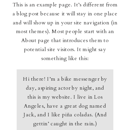
This is an example page. It’s different from
a blog post because it will stay in one place
and will show up in your site navigation (in
most themes). Most people start with an
About page that introduces them to
potential site visitors. It might say
something like this:
Hi there! I’m a bike messenger by
day, aspiring actor by night, and
this is my website. I live in Los
Angeles, have a great dog named
Jack, and I like piña coladas. (And
gettin’ caught in the rain.)