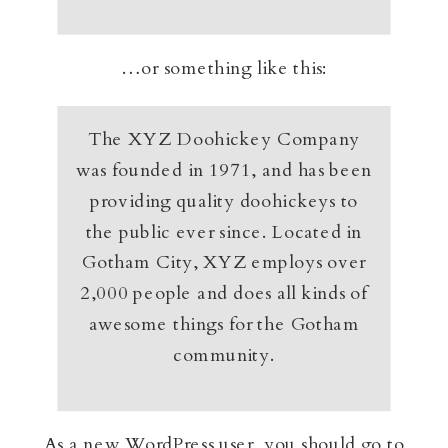
…or something like this:
The XYZ Doohickey Company
was founded in 1971, and has been
providing quality doohickeys to
the public ever since. Located in
Gotham City, XYZ employs over
2,000 people and does all kinds of
awesome things for the Gotham
community.
As a new WordPress user, you should go to