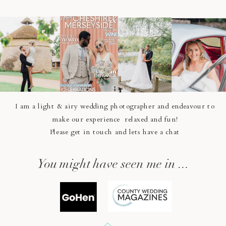
I am a light & airy wedding photographer and endeavour to
make our experience relaxed and fun!
Please get in touch and lets have a chat
You might have seen me in ...