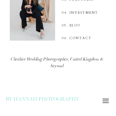
04. INVESTMENT
05. BLOG
06. CONTACT
Cheshire Wedding Photographer, United Kingdom &
beyond
BY HANNAH PHOTOGRAPHY