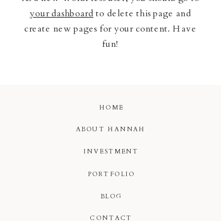
your dashboard
to delete this page and
create new pages for your content. Have
fun!
HOME
ABOUT HANNAH
INVESTMENT
PORTFOLIO
BLOG
CONTACT