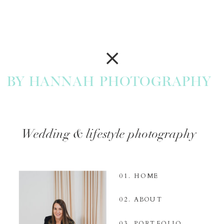
BY HANNAH PHOTOGRAPHY
Wedding & lifestyle photography
01. HOME
02. ABOUT
03. PORTFOLIO