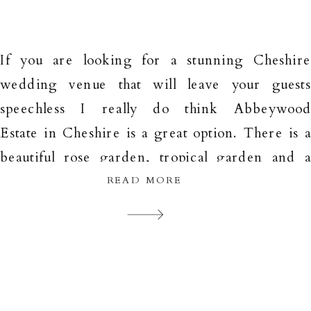
If you are looking for a stunning Cheshir
wedding venue that will leave your guest
speechless I really do think Abbeywoo
Estate in Cheshire is a great option. There is 
beautiful rose garden, tropical garden and 
large lawn as well as a wooded area and als
READ MORE
gorgeous buildings which can all be used a
backdrops […]