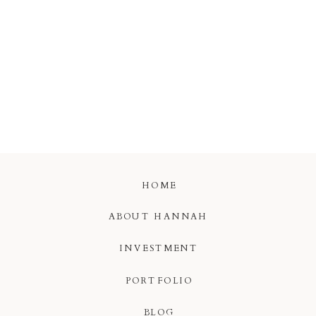
HOME
ABOUT HANNAH
INVESTMENT
PORTFOLIO
BLOG