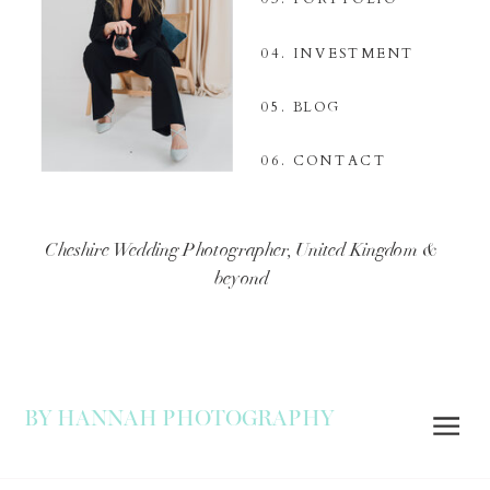
04. INVESTMENT
05. BLOG
06. CONTACT
Cheshire Wedding Photographer, United Kingdom &
beyond
BY HANNAH PHOTOGRAPHY