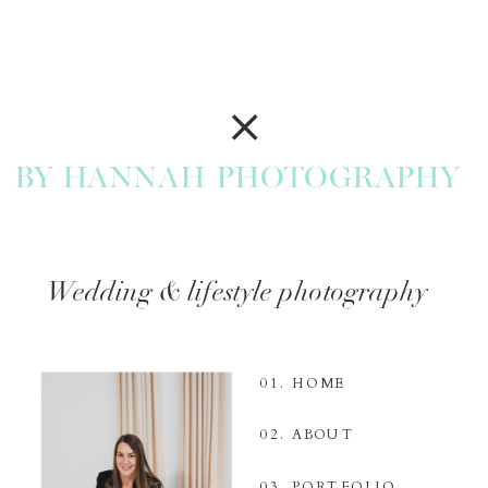
BY HANNAH PHOTOGRAPHY
Wedding & lifestyle photography
01. HOME
02. ABOUT
03. PORTFOLIO