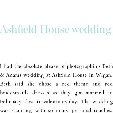
Ashfield House wedding
I had the absolute please pf photographing Bet
& Adams wedding at Ashfield House in Wigan
Beth said she chose a red theme and re
bridesmaids dresses as they got married i
February close to valentines day. The weddin
was stunning with so many personal touches