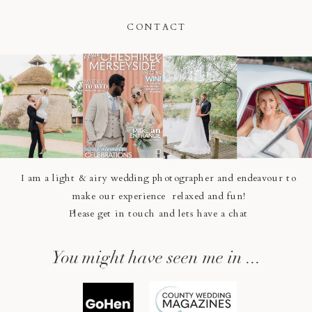
CONTACT
I am a light & airy wedding photographer and endeavour to
make our experience relaxed and fun!
Please get in touch and lets have a chat
You might have seen me in ...