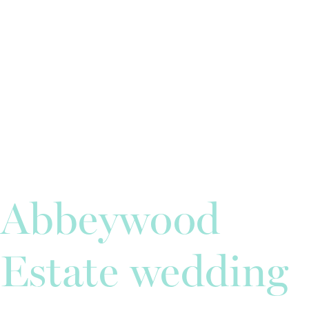
Abbeywood
Estate wedding