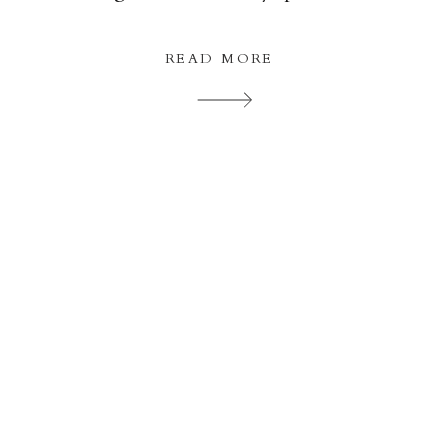
The wedding ceremony was carried out b
Beths Auntie […]
READ MORE